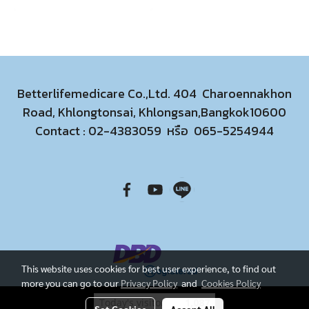
Betterlifemedicare Co.,Ltd. 404 Charoennakhon
Road, Khlongtonsai, Khlongsan,Bangkok10600
Contact :
02-4383059
หรือ
065-5254944
This website uses cookies for best user experience, to find out
more you can go to our
Privacy Policy
and
Cookies Policy
Today's visitor
1,087