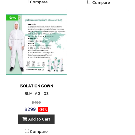
Compare
Compare
New
ISOLATION GOWN
BLM-AGI-03
฿490
฿299
-39%
Add to Cart
Compare