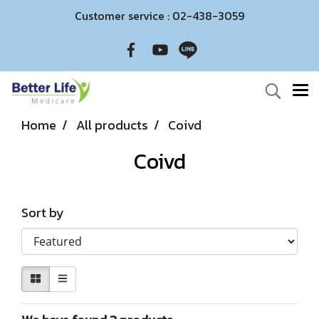
Customer service : 02-438-3059
Home
All products
Coivd
Coivd
Sort by