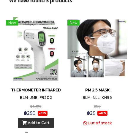
We have found 3 products
New
New
THERMOMETER INFRARED
PM 2.5 MASK
BLM-JME-FR202
BLM-NLL-KN95
฿1,490
฿50
฿290
฿29
-81%
-42%
Add to Cart
Out of stock