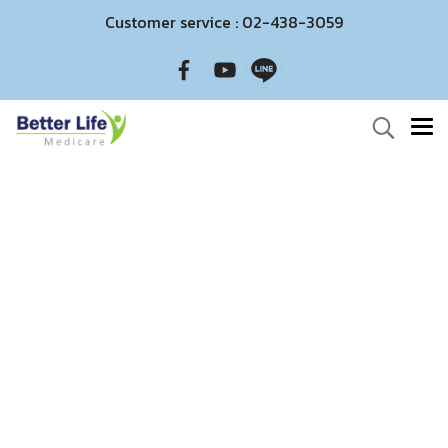
Customer service : 02-438-3059