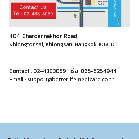
404 Charoennakhon Road,
Khlongtonsai, Khlongsan, Bangkok 10600
Contact : 02-4383059 หรือ 065-5254944
Email :
support@betterlifemedicare.co.th