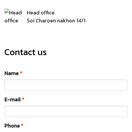
Head office
Soi Charoen nakhon 14/1
Contact us
Name
*
E-mail
*
Phone
*