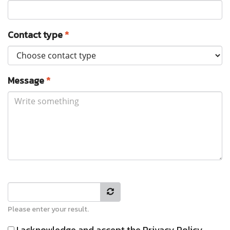
Contact type
*
Message
*
Please enter your result.
I acknowledge and accept the
Privacy Policy