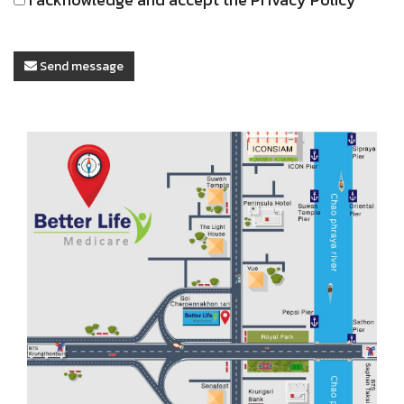
Send message