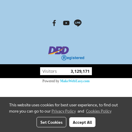
Visitors
3,129,171
Powered by
MakeWebEasy.com
This website uses cookies for best user experience, to find out
more you can go to our
Privacy Policy
and
Cookies Policy
Set Cookies
Accept All