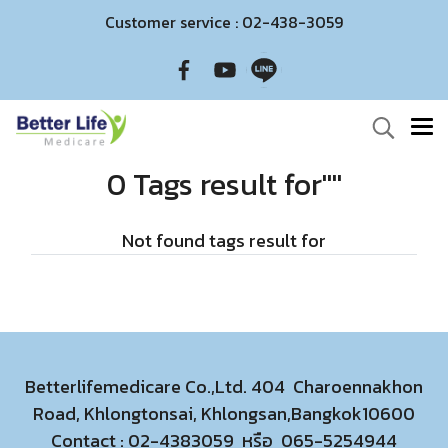
Customer service : 02-438-3059
0 Tags result for""
Not found tags result for
Betterlifemedicare Co.,Ltd. 404 Charoennakhon
Road, Khlongtonsai, Khlongsan,Bangkok10600
Contact :
02-4383059
หรือ
065-5254944