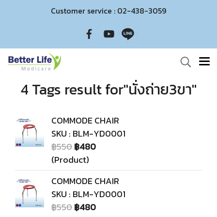
Customer service : 02-438-3059
4 Tags result for"นั่งถ่าย3ขา"
COMMODE CHAIR
SKU : BLM-YD0001
฿550
฿480
(Product)
COMMODE CHAIR
SKU : BLM-YD0001
฿550
฿480