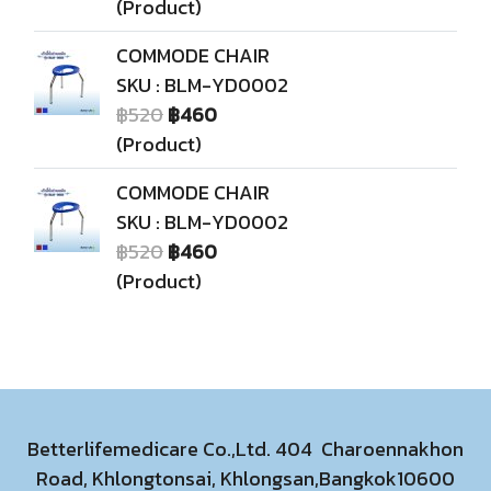
(Product)
COMMODE CHAIR
SKU : BLM-YD0002
฿520
฿460
(Product)
COMMODE CHAIR
SKU : BLM-YD0002
฿520
฿460
(Product)
Betterlifemedicare Co.,Ltd. 404 Charoennakhon
Road, Khlongtonsai, Khlongsan,Bangkok10600