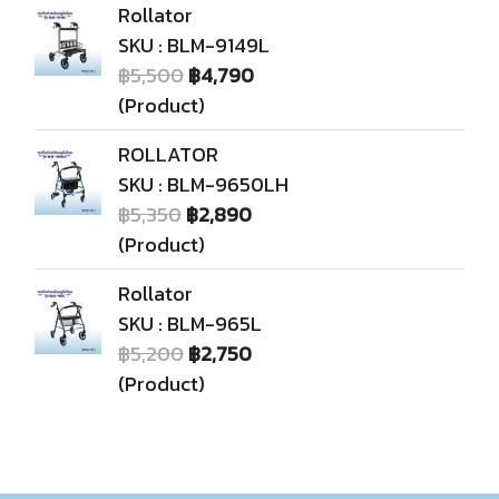
Rollator
SKU : BLM-9149L
฿5,500
฿4,790
(Product)
ROLLATOR
SKU : BLM-9650LH
฿5,350
฿2,890
(Product)
Rollator
SKU : BLM-965L
฿5,200
฿2,750
(Product)