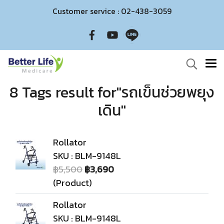
Customer service : 02-438-3059
8 Tags result for"รถเข็นช่วยพยุง
เดิน"
Rollator
SKU : BLM-9148L
฿5,500
฿3,690
(Product)
Rollator
SKU : BLM-9148L