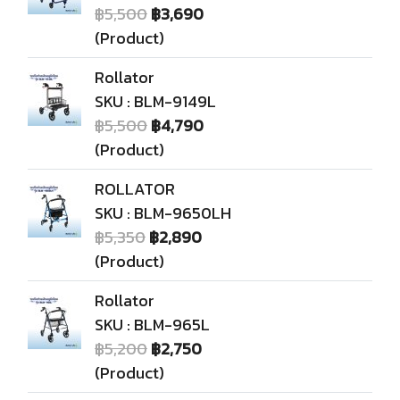
฿5,500
฿3,690
(Product)
Rollator
SKU : BLM-9149L
฿5,500
฿4,790
(Product)
ROLLATOR
SKU : BLM-9650LH
฿5,350
฿2,890
(Product)
Rollator
SKU : BLM-965L
฿5,200
฿2,750
(Product)