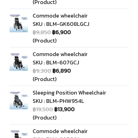
(Product)
Commode wheelchair
SKU : BLM-GK608LGCJ
฿9,850
฿6,900
(Product)
Commode wheelchair
SKU : BLM-607GCJ
฿9,300
฿6,890
(Product)
Sleeping Position Wheelchair
SKU : BLM-PHW954L
฿19,500
฿13,900
(Product)
Commode wheelchair