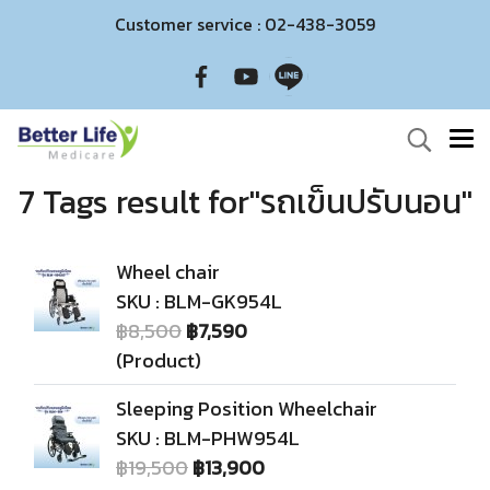
Customer service : 02-438-3059
7 Tags result for"รถเข็นปรับนอน"
Wheel chair
SKU : BLM-GK954L
฿8,500
฿7,590
(Product)
Sleeping Position Wheelchair
SKU : BLM-PHW954L
฿19,500
฿13,900