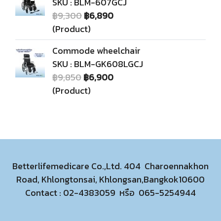
SKU : BLM-607GCJ
฿9,300
฿6,890
(Product)
Commode wheelchair
SKU : BLM-GK608LGCJ
฿9,850
฿6,900
(Product)
Betterlifemedicare Co.,Ltd. 404 Charoennakhon
Road, Khlongtonsai, Khlongsan,Bangkok10600
Contact :
02-4383059
หรือ
065-5254944