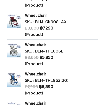
(Product)
Wheel chair
SKU : BLM-GK908LAX
฿8,800
฿7,290
(Product)
Wheelchair
SKU : BLM-THL606L
฿8,650
฿5,850
(Product)
Wheelchair
SKU : BLM-THL863(20)
฿7,200
฿6,890
(Product)
Wheelchair