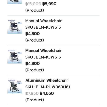
฿15,000
฿5,990
(Product)
Manual Wheelchair
SKU : BLM-KJW615
฿4,300
(Product)
Manual Wheelchair
SKU : BLM-KJW615
฿4,300
(Product)
Aluminum Wheelchair
SKU : BLM-PHW863(16)
฿7,850
฿4,650
(Product)