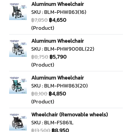
Aluminum Wheelchair
SKU : BLM-PHW863(16)
฿7,850
฿4,650
(Product)
Aluminum Wheelchair
SKU : BLM-PHW9008L(22)
฿8,750
฿5,790
(Product)
Aluminum Wheelchair
SKU : BLM-PHW863(20)
฿8,100
฿4,850
(Product)
Wheelchair (Removable wheels)
SKU : BLM-FS861L
฿13,500
฿8,950