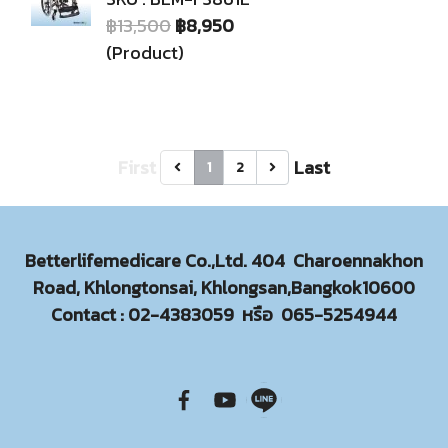
฿13,500
฿8,950
(Product)
First
Last
1
2
Betterlifemedicare Co.,Ltd. 404 Charoennakhon
Road, Khlongtonsai, Khlongsan,Bangkok10600
Contact :
02-4383059
หรือ
065-5254944