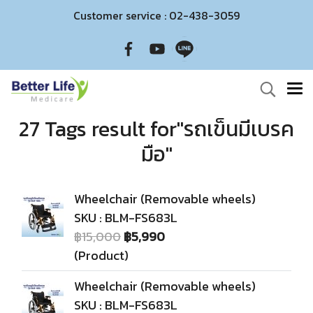
Customer service : 02-438-3059
27 Tags result for"รถเข็นมีเบรค
มือ"
Wheelchair (Removable wheels)
SKU : BLM-FS683L
฿15,000
฿5,990
(Product)
Wheelchair (Removable wheels)
SKU : BLM-FS683L