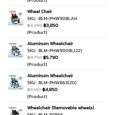
(Product)
Wheel Chair
SKU : BLM-PHW908LAH
฿4,290
฿3,850
(Product)
Aluminum Wheelchair
SKU : BLM-PHW9008L(22)
฿8,750
฿5,790
(Product)
Aluminum Wheelchair
SKU : BLM-PHW863(20)
฿8,100
฿4,850
(Product)
Wheelchair (Removable wheels)
SKU : BLM-FS861L