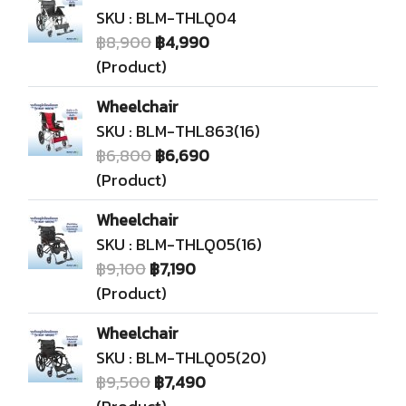
SKU : BLM-THLQ04
฿8,900
฿4,990
(Product)
Wheelchair
SKU : BLM-THL863(16)
฿6,800
฿6,690
(Product)
Wheelchair
SKU : BLM-THLQ05(16)
฿9,100
฿7,190
(Product)
Wheelchair
SKU : BLM-THLQ05(20)
฿9,500
฿7,490