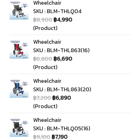
Wheelchair
SKU : BLM-THLQ04
฿8,900
฿4,990
(Product)
Wheelchair
SKU : BLM-THL863(16)
฿6,800
฿6,690
(Product)
Wheelchair
SKU : BLM-THL863(20)
฿7,200
฿6,890
(Product)
Wheelchair
SKU : BLM-THLQ05(16)
฿9,100
฿7,190