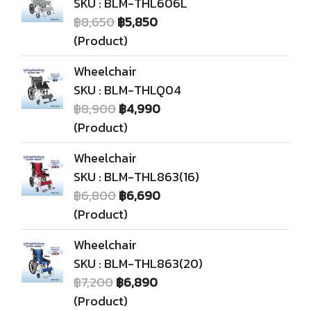
SKU : BLM-THL606L
฿8,650
฿5,850
(Product)
Wheelchair
SKU : BLM-THLQ04
฿8,900
฿4,990
(Product)
Wheelchair
SKU : BLM-THL863(16)
฿6,800
฿6,690
(Product)
Wheelchair
SKU : BLM-THL863(20)
฿7,200
฿6,890
(Product)