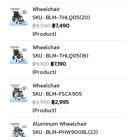
Wheelchair
SKU : BLM-THLQ05(20)
฿9,500
฿7,490
(Product)
Wheelchair
SKU : BLM-THLQ05(16)
฿9,100
฿7,190
(Product)
Wheelchair
SKU : BLM-FSCA905
฿3,950
฿2,995
(Product)
Aluminum Wheelchair
SKU : BLM-PHW9008L(22)