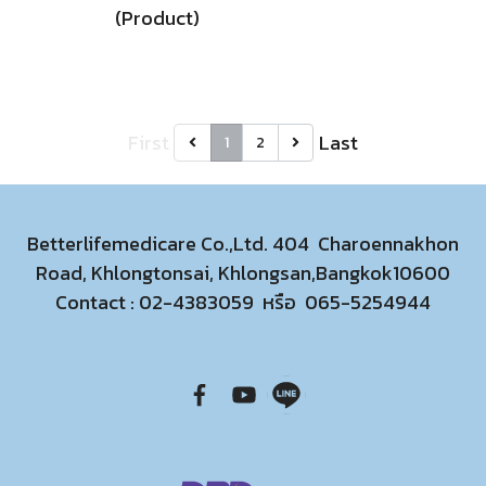
(Product)
First
Last
1
2
Betterlifemedicare Co.,Ltd. 404 Charoennakhon
Road, Khlongtonsai, Khlongsan,Bangkok10600
Contact :
02-4383059
หรือ
065-5254944