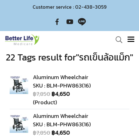
Customer service : 02-438-3059
22 Tags result for"รถเข็นล้อแม็ก"
Aluminum Wheelchair
SKU : BLM-PHW863(16)
฿7,850
฿4,650
(Product)
Aluminum Wheelchair
SKU : BLM-PHW863(16)
฿7,850
฿4,650