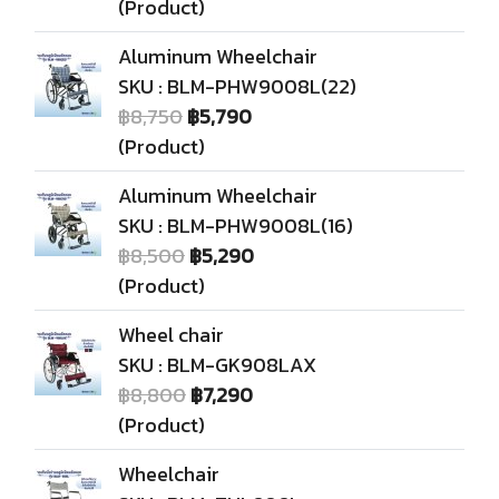
(Product)
Aluminum Wheelchair
SKU : BLM-PHW9008L(22)
฿8,750
฿5,790
(Product)
Aluminum Wheelchair
SKU : BLM-PHW9008L(16)
฿8,500
฿5,290
(Product)
Wheel chair
SKU : BLM-GK908LAX
฿8,800
฿7,290
(Product)
Wheelchair