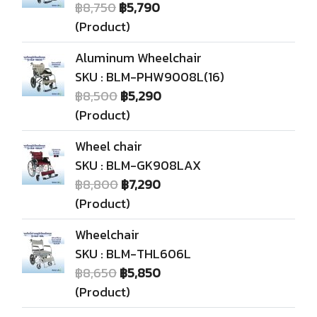
฿8,750
฿5,790
(Product)
Aluminum Wheelchair
SKU : BLM-PHW9008L(16)
฿8,500
฿5,290
(Product)
Wheel chair
SKU : BLM-GK908LAX
฿8,800
฿7,290
(Product)
Wheelchair
SKU : BLM-THL606L
฿8,650
฿5,850
(Product)