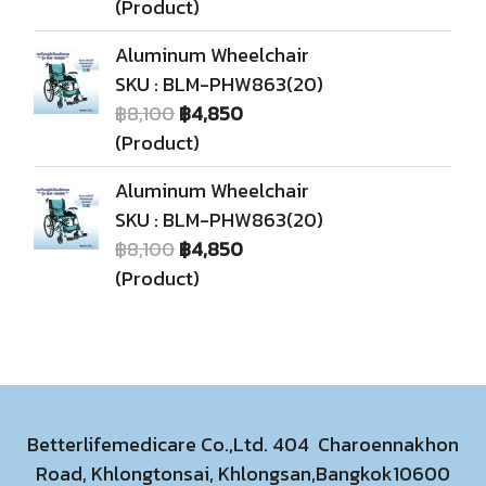
(Product)
Aluminum Wheelchair
SKU : BLM-PHW863(20)
฿8,100
฿4,850
(Product)
Aluminum Wheelchair
SKU : BLM-PHW863(20)
฿8,100
฿4,850
(Product)
Betterlifemedicare Co.,Ltd. 404 Charoennakhon
Road, Khlongtonsai, Khlongsan,Bangkok10600