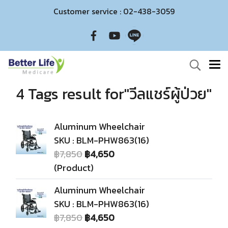
Customer service : 02-438-3059
4 Tags result for"วีลแชร์ผู้ป่วย"
Aluminum Wheelchair
SKU : BLM-PHW863(16)
฿7,850
฿4,650
(Product)
Aluminum Wheelchair
SKU : BLM-PHW863(16)
฿7,850
฿4,650