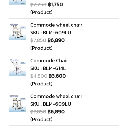
฿2,250
฿1,750
(Product)
Commode wheel chair
SKU : BLM-609LU
฿7,850
฿6,890
(Product)
Commode Chair
SKU : BLM-614L
฿4,500
฿3,600
(Product)
Commode wheel chair
SKU : BLM-609LU
฿7,850
฿6,890
(Product)