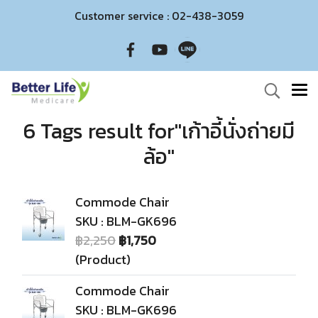
Customer service : 02-438-3059
6 Tags result for"เก้าอี้นั่งถ่ายมี
ล้อ"
Commode Chair
SKU : BLM-GK696
฿2,250
฿1,750
(Product)
Commode Chair
SKU : BLM-GK696