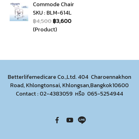
Commode Chair
SKU : BLM-614L
฿4,500
฿3,600
(Product)
Betterlifemedicare Co.,Ltd. 404 Charoennakhon
Road, Khlongtonsai, Khlongsan,Bangkok10600
Contact :
02-4383059
หรือ
065-5254944