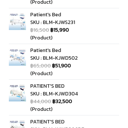
(Product)
Patient's Bed
SKU : BLM-KJWS231
฿16,500
฿15,990
(Product)
Patient's Bed
SKU : BLM-KJWD502
฿65,000
฿51,900
(Product)
PATIENT'S BED
SKU : BLM-KJWD304
฿44,000
฿32,500
(Product)
PATIENT'S BED