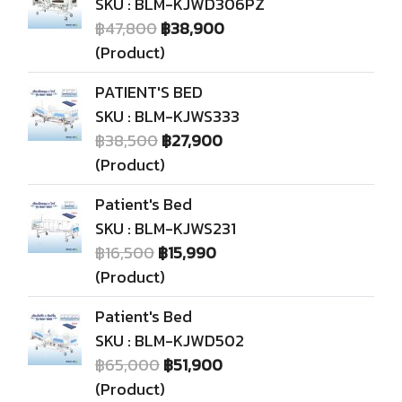
SKU : BLM-KJWD306PZ
฿47,800
฿38,900
(Product)
PATIENT'S BED
SKU : BLM-KJWS333
฿38,500
฿27,900
(Product)
Patient's Bed
SKU : BLM-KJWS231
฿16,500
฿15,990
(Product)
Patient's Bed
SKU : BLM-KJWD502
฿65,000
฿51,900
(Product)