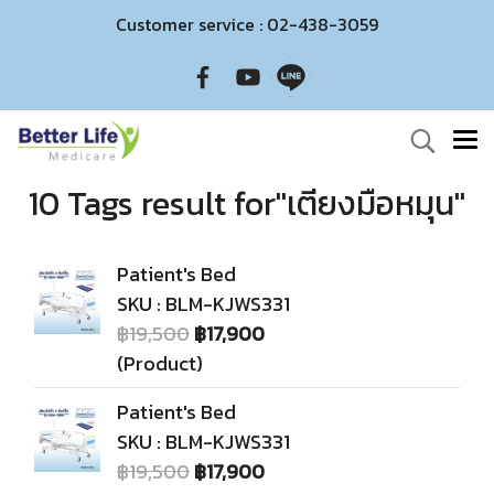
Customer service : 02-438-3059
10 Tags result for"เตียงมือหมุน"
Patient's Bed
SKU : BLM-KJWS331
฿19,500
฿17,900
(Product)
Patient's Bed
SKU : BLM-KJWS331
฿19,500
฿17,900