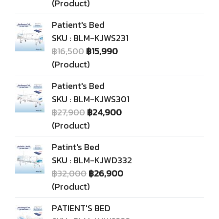
(Product)
Patient's Bed
SKU : BLM-KJWS231
฿16,500
฿15,990
(Product)
Patient's Bed
SKU : BLM-KJWS301
฿27,900
฿24,900
(Product)
Patint's Bed
SKU : BLM-KJWD332
฿32,000
฿26,900
(Product)
PATIENT'S BED