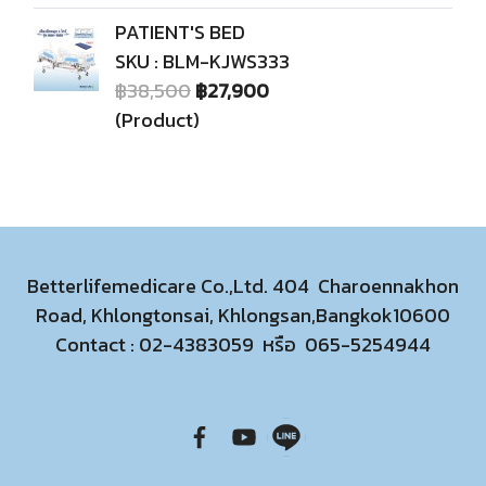
PATIENT'S BED
SKU : BLM-KJWS333
฿38,500
฿27,900
(Product)
Betterlifemedicare Co.,Ltd. 404 Charoennakhon
Road, Khlongtonsai, Khlongsan,Bangkok10600
Contact :
02-4383059
หรือ
065-5254944