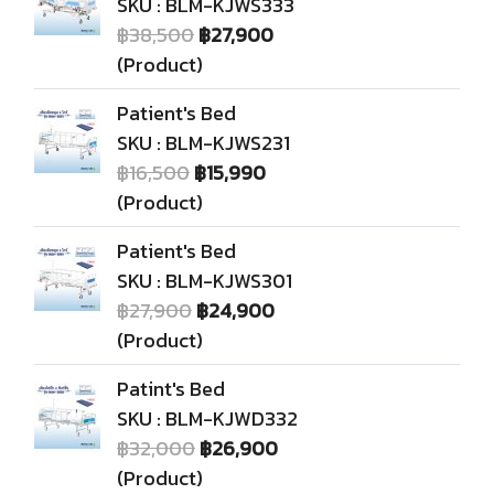
SKU : BLM-KJWS333
฿38,500
฿27,900
(Product)
Patient's Bed
SKU : BLM-KJWS231
฿16,500
฿15,990
(Product)
Patient's Bed
SKU : BLM-KJWS301
฿27,900
฿24,900
(Product)
Patint's Bed
SKU : BLM-KJWD332
฿32,000
฿26,900
(Product)