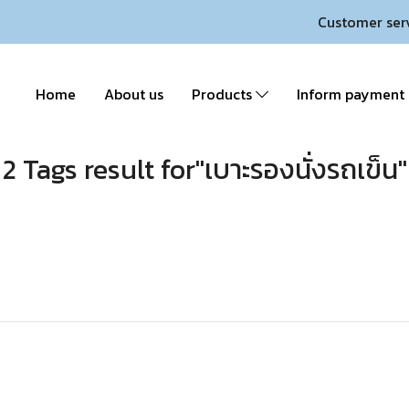
Customer ser
Home
About us
Products
Inform payment
2 Tags result for"เบาะรองนั่งรถเข็น"