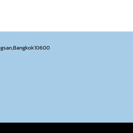
ongsan,Bangkok10600