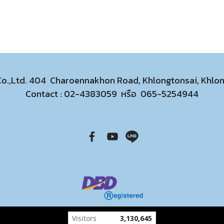
 Co.,Ltd. 404 Charoennakhon Road, Khlongtonsai, Khl
Contact :
02-4383059
หรือ
065-5254944
Today's visitor
166