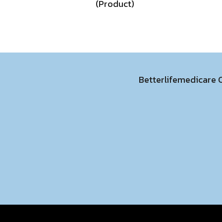
(Product)
Betterlifemedicare