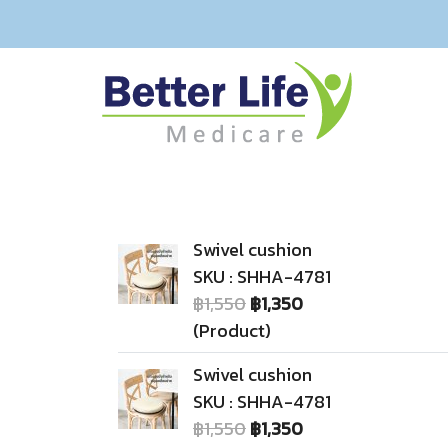
Swivel cushion
SKU : SHHA-4781
฿1,550
฿1,350
(Product)
Swivel cushion
SKU : SHHA-4781
฿1,550
฿1,350