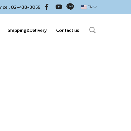
vice : 02-438-3059
EN
Shipping&Delivery
Contact us