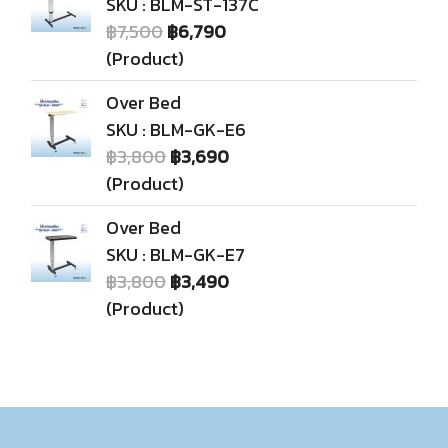
SKU : BLM-ST-137C
฿7,500
฿6,790
(Product)
Over Bed
SKU : BLM-GK-E6
฿3,800
฿3,690
(Product)
Over Bed
SKU : BLM-GK-E7
฿3,800
฿3,490
(Product)