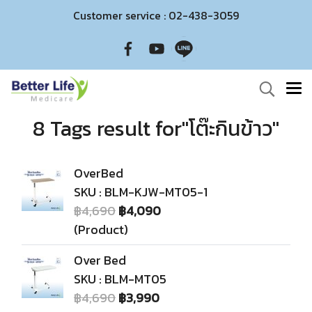
Customer service : 02-438-3059
8 Tags result for"โต๊ะกินข้าว"
OverBed
SKU : BLM-KJW-MT05-1
฿4,690
฿4,090
(Product)
Over Bed
SKU : BLM-MT05
฿4,690
฿3,990