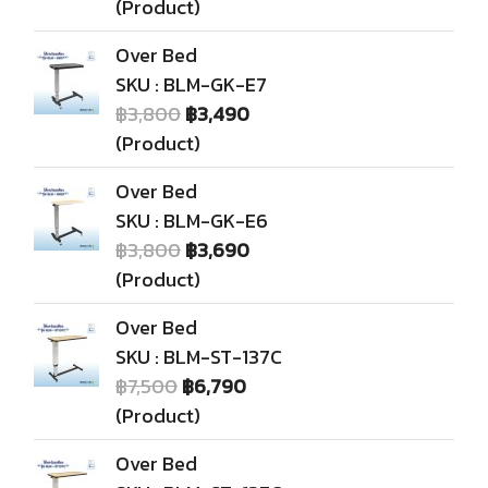
(Product)
Over Bed
SKU : BLM-GK-E7
฿3,800
฿3,490
(Product)
Over Bed
SKU : BLM-GK-E6
฿3,800
฿3,690
(Product)
Over Bed
SKU : BLM-ST-137C
฿7,500
฿6,790
(Product)
Over Bed