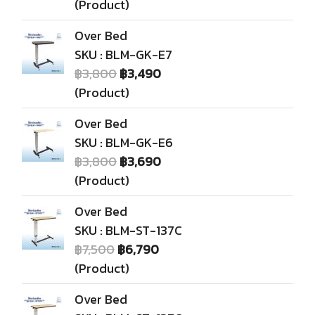
(Product)
Over Bed
SKU : BLM-GK-E7
฿3,800
฿3,490
(Product)
Over Bed
SKU : BLM-GK-E6
฿3,800
฿3,690
(Product)
Over Bed
SKU : BLM-ST-137C
฿7,500
฿6,790
(Product)
Over Bed