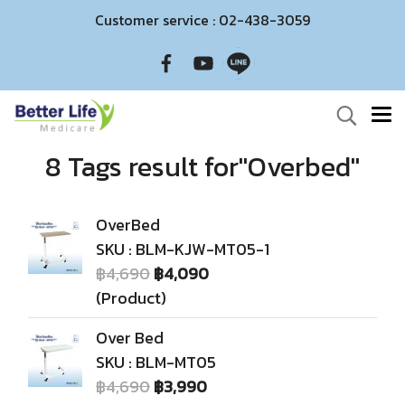
Customer service : 02-438-3059
8 Tags result for"Overbed"
OverBed
SKU : BLM-KJW-MT05-1
฿4,690
฿4,090
(Product)
Over Bed
SKU : BLM-MT05
฿4,690
฿3,990