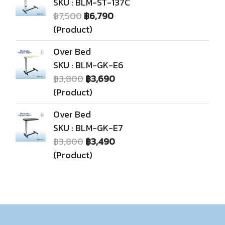
SKU : BLM-ST-137C
฿7,500
฿6,790
(Product)
Over Bed
SKU : BLM-GK-E6
฿3,800
฿3,690
(Product)
Over Bed
SKU : BLM-GK-E7
฿3,800
฿3,490
(Product)