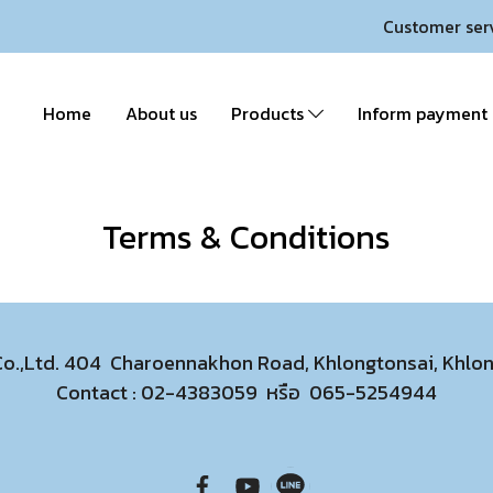
Customer ser
Home
About us
Products
Inform payment
Terms & Conditions
 Co.,Ltd. 404 Charoennakhon Road, Khlongtonsai, Khl
Contact :
02-4383059
หรือ
065-5254944