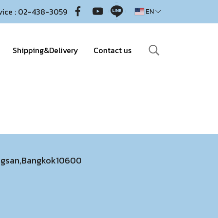
vice : 02-438-3059
EN
Shipping&Delivery
Contact us
ongsan,Bangkok10600