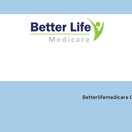
Betterlifemedicare