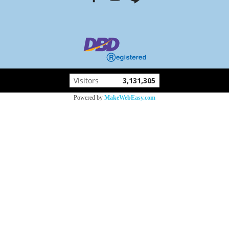
Visitors
3,131,305
Powered by
MakeWebEasy.com