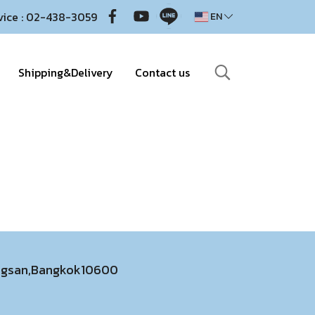
vice : 02-438-3059
EN
Shipping&Delivery
Contact us
ongsan,Bangkok10600