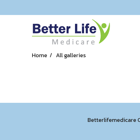
Home
All galleries
Betterlifemedicare