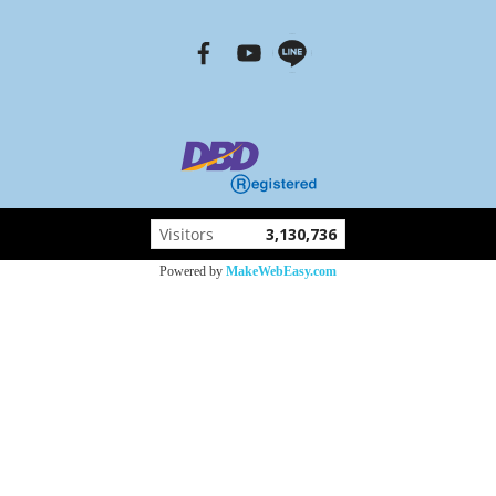
Visitors
3,130,736
Powered by
MakeWebEasy.com