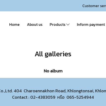
Customer ser
Home
About us
Products
Inform payment
All galleries
No album
 Co.,Ltd. 404 Charoennakhon Road, Khlongtonsai, Khl
Contact :
02-4383059
หรือ
065-5254944