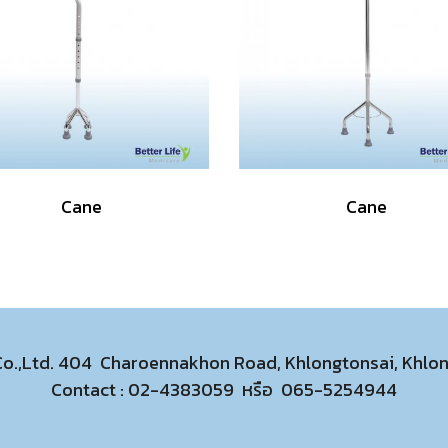
Cane
Cane
 Co.,Ltd. 404 Charoennakhon Road, Khlongtonsai, Khl
Contact :
02-4383059
หรือ
065-5254944