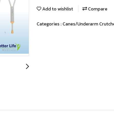
Add to wishlist
Compare
Categories :
Canes/Underarm Crutch