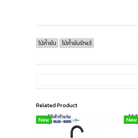
ไม้ค้ำยัน
ไม้ค้ำยันรักแร้
Related Product
New
New