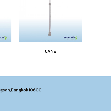
CANE
ongsan,Bangkok10600