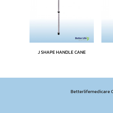
J SHAPE HANDLE CANE
Betterlifemedicare