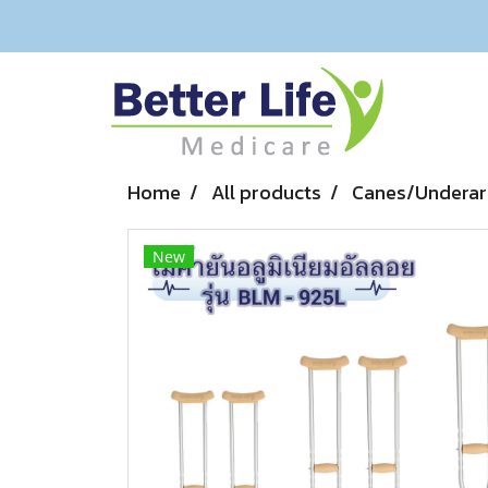
Home
All products
Canes/Underar
New