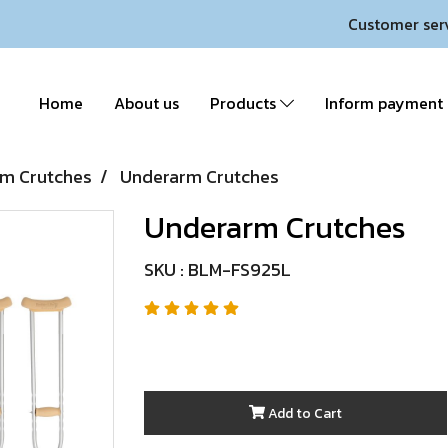
Customer ser
Home
About us
Products
Inform payment
m Crutches
Underarm Crutches
Underarm Crutches
SKU : BLM-FS925L
Add to Cart