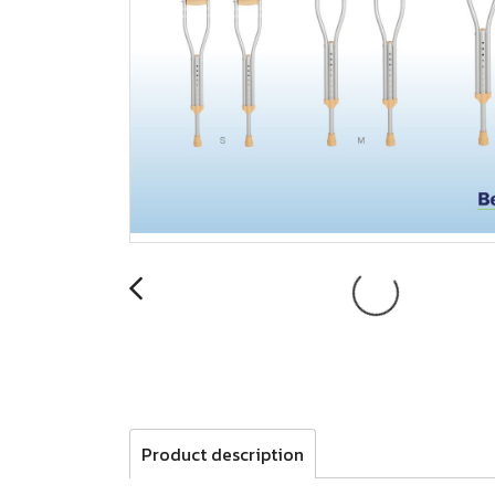
Product description