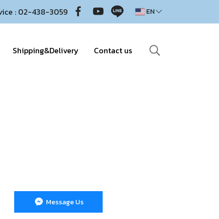
vice : 02-438-3059
EN
Shipping&Delivery
Contact us
Message Us