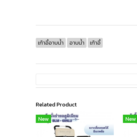
เก้าอี้อาบน้ำ
อาบน้ำ
เก้าอี้
Related Product
New
New