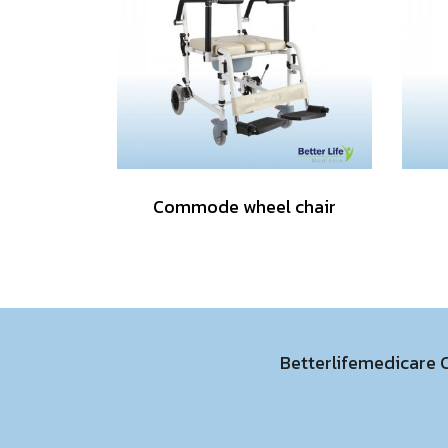
Commode wheel chair
Betterlifemedicare