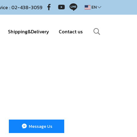
vice : 02-438-3059
EN
Shipping&Delivery
Contact us
Message Us