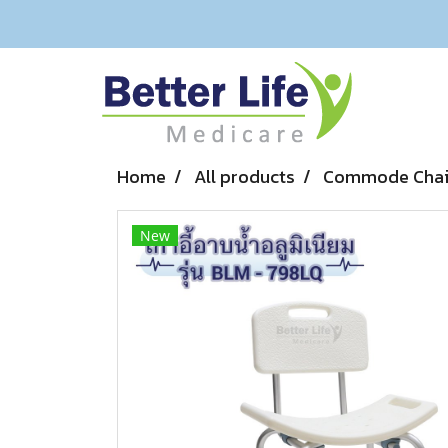
Home
All products
Commode Chair
New