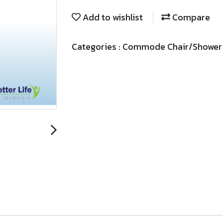
Add to wishlist
Compare
Categories :
Commode Chair/Shower 