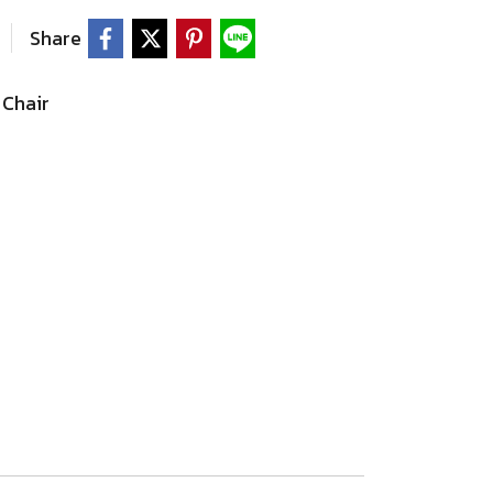
Share
Chair