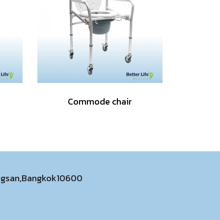
Commode chair
ongsan,Bangkok10600