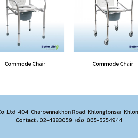
Commode Chair
Commode Chair
 Co.,Ltd. 404 Charoennakhon Road, Khlongtonsai, Khl
Contact :
02-4383059
หรือ
065-5254944