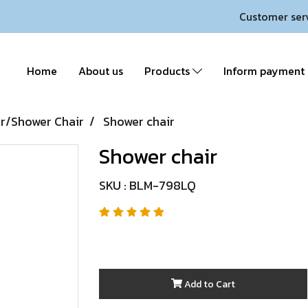
Customer ser
Home
About us
Products
Inform payment
/Shower Chair
Shower chair
Shower chair
SKU : BLM-798LQ
Add to Cart