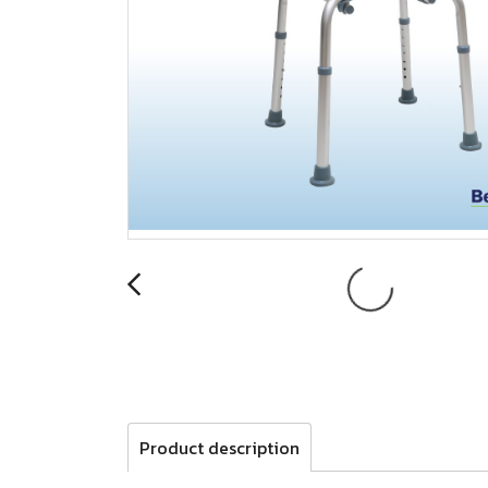
Product description