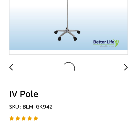
IV Pole
SKU : BLM-GK942