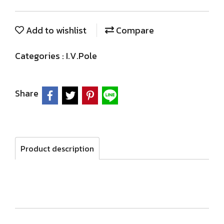
Add to wishlist
Compare
Categories :
I.V.Pole
Share
Product description