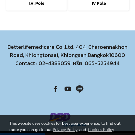
I.V. Pole
IV Pole
Betterlifemedicare Co.,Ltd. 404 Charoennakhon
Road, Khlongtonsai, Khlongsan,Bangkok10600
Contact :
02-4383059
หรือ
065-5254944
This website uses cookies for best user experience, to find out
more you can go to our
Privacy Policy
and
Cookies Policy