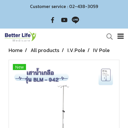
Customer service : 02-438-3059
Home
All products
I.V.Pole
IV Pole
New