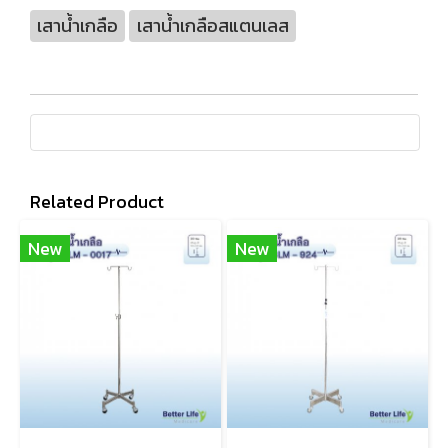
เสาน้ำเกลือ
เสาน้ำเกลือสแตนเลส
Related Product
New
New