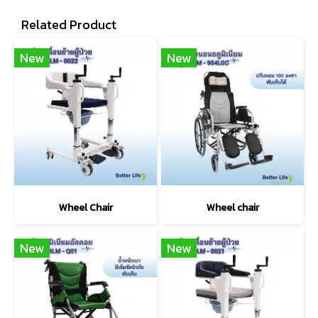
Related Product
New
New
Wheel Chair
Wheel chair
New
New