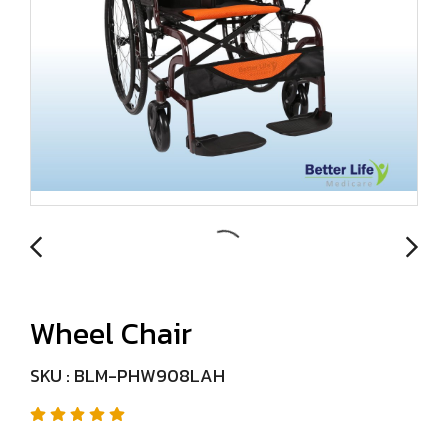
Wheel Chair
SKU : BLM-PHW908LAH