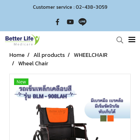
Customer service : 02-438-3059
Home
All products
WHEELCHAIR
Wheel Chair
New