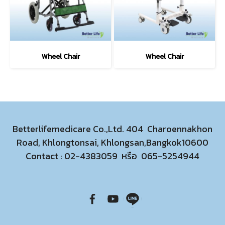
Wheel Chair
Wheel Chair
Betterlifemedicare Co.,Ltd. 404 Charoennakhon
Road, Khlongtonsai, Khlongsan,Bangkok10600
Contact :
02-4383059
หรือ
065-5254944