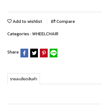
Add to wishlist
Compare
Categories :
WHEELCHAIR
Share
รายละเอียดสินค้า