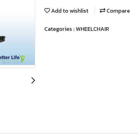
Add to wishlist
Compare
Categories :
WHEELCHAIR