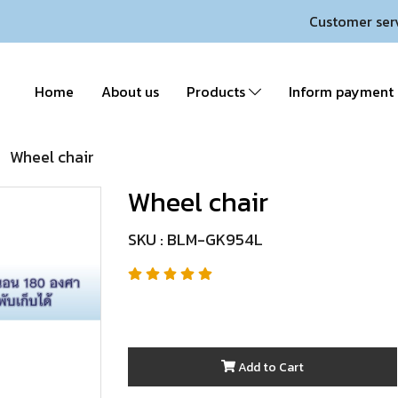
Customer ser
Home
About us
Products
Inform payment
Wheel chair
Wheel chair
SKU : BLM-GK954L
Add to Cart