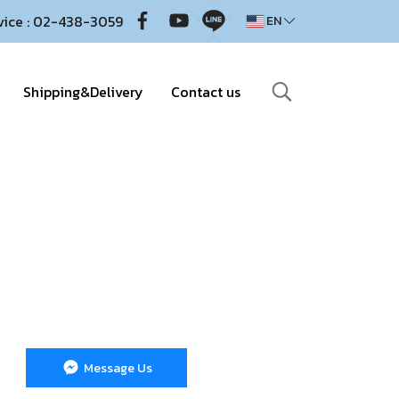
vice : 02-438-3059
EN
Shipping&Delivery
Contact us
Message Us