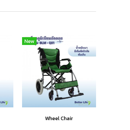
New
Wheel Chair