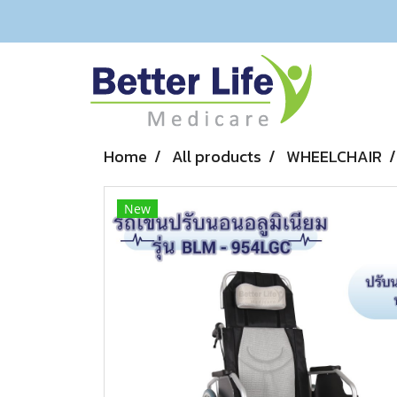
Home
All products
WHEELCHAIR
New