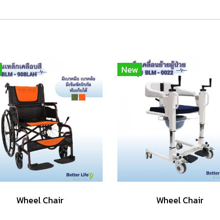
New
Wheel Chair
Wheel Chair