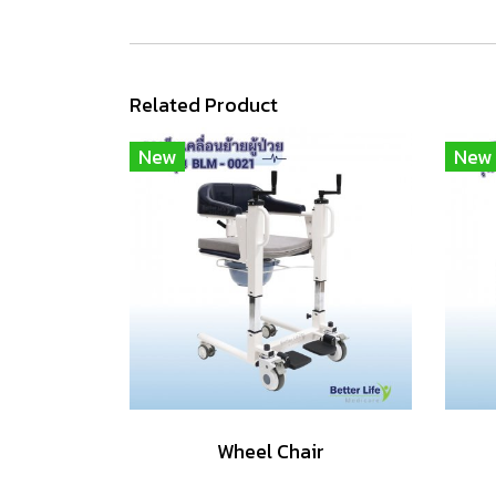
Related Product
New
New
Wheel Chair