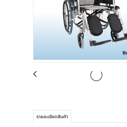
รายละเอียดสินค้า