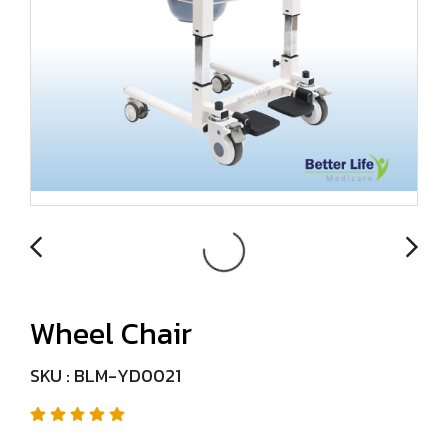
Wheel Chair
SKU : BLM-YD0021