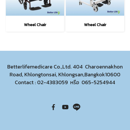
Wheel Chair
Wheel Chair
Betterlifemedicare Co.,Ltd. 404 Charoennakhon
Road, Khlongtonsai, Khlongsan,Bangkok10600
Contact :
02-4383059
หรือ
065-5254944