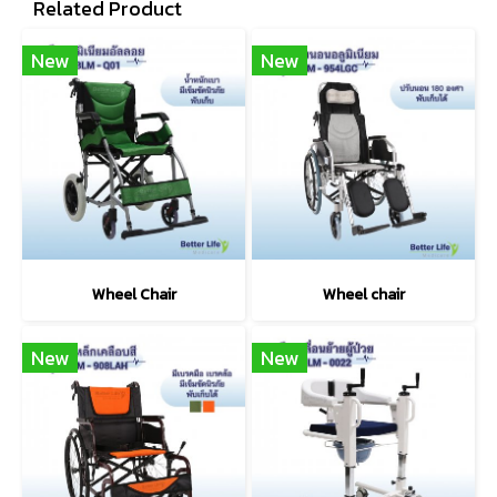
Related Product
New
New
Wheel Chair
Wheel chair
New
New