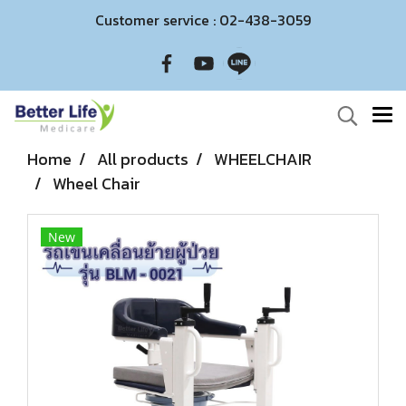
Customer service : 02-438-3059
Home
All products
WHEELCHAIR
Wheel Chair
New