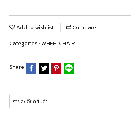
Add to wishlist
Compare
Categories :
WHEELCHAIR
Share
รายละเอียดสินค้า