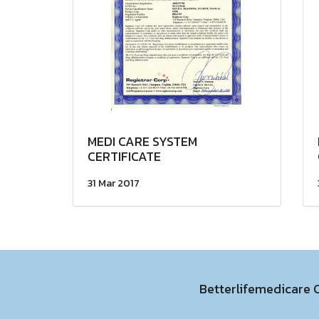
MEDI CARE SYSTEM
CERTIFICATE
31 Mar 2017
Betterlifemedicare