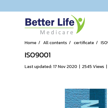
Home
All contents
certificate
ISO
ISO9001
Last updated: 17 Nov 2020
|
2545 Views
|