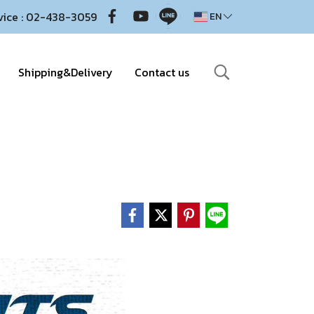
vice : 02-438-3059
EN
Shipping&Delivery
Contact us