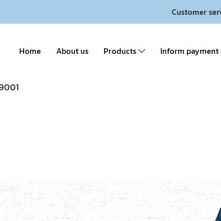
Customer ser
Home
About us
Products
Inform payment
9001