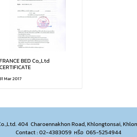
FRANCE BED Co,,Ltd
CERTIFICATE
31 Mar 2017
 Co.,Ltd. 404 Charoennakhon Road, Khlongtonsai, Khl
Contact :
02-4383059
หรือ
065-5254944