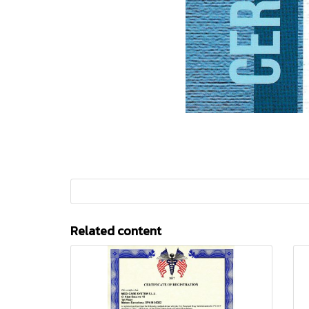
Related content