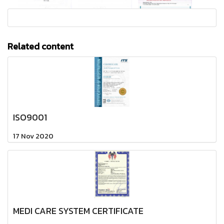
Related content
ISO9001
17 Nov 2020
MEDI CARE SYSTEM CERTIFICATE