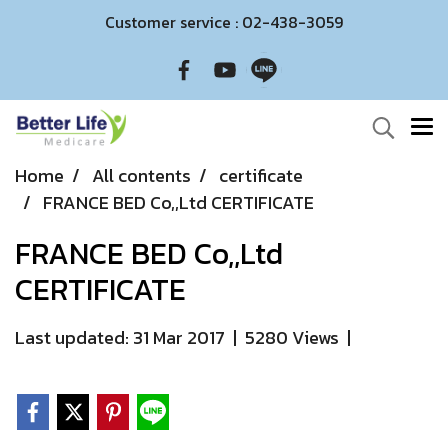
Customer service : 02-438-3059
Home
All contents
certificate
FRANCE BED Co,,Ltd CERTIFICATE
FRANCE BED Co,,Ltd
CERTIFICATE
Last updated: 31 Mar 2017
|
5280 Views
|