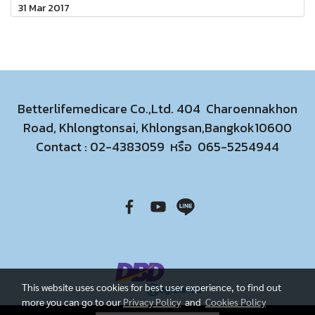
31 Mar 2017
Betterlifemedicare Co.,Ltd. 404 Charoennakhon
Road, Khlongtonsai, Khlongsan,Bangkok10600
Contact :
02-4383059
หรือ
065-5254944
This website uses cookies for best user experience, to find out
more you can go to our
Privacy Policy
and
Cookies Policy